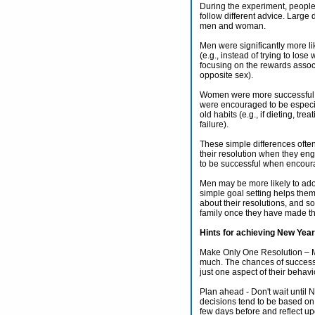
During the experiment, people
follow different advice. Larg
men and woman.
Men were significantly more li
(e.g., instead of trying to los
focusing on the rewards associa
opposite sex).
Women were more successful whe
were encouraged to be especial
old habits (e.g., if dieting, t
failure).
These simple differences often
their resolution when they en
to be successful when encourag
Men may be more likely to ado
simple goal setting helps them
about their resolutions, and s
family once they have made the
Hints for achieving New Year
Make Only One Resolution – Ma
much. The chances of success
just one aspect of their behavi
Plan ahead - Don't wait until 
decisions tend to be based on 
few days before and reflect up