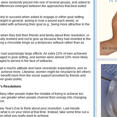
 were randomly placed into one of several groups, and asked to
e differences emerged between the approaches that best suited
kely to succeed when asked to engage in either goal setting
e weight in general, aiming to lose a pound each week), or
ted with achieving their goal (e.g., being more attractive to the
n they told their friends and family about their resolution, or
ly resilient and not to give up because they had reverted to the
reating a chocolate binge as a temporary setback rather than as
 had surprisingly large effects. An extra 22% of men achieved
gaged in goal setting, and women were almost 10% more likely
ed to persist in the face of setbacks.
pt a macho attitude and have unrealistic expectations, and so
 achieve more. Likewise, women might be reluctant to tell others
o benefit more from the social support provided by friends and
ir goals public.
’s Resolutions
ny often people make the mistake of trying to achieve too
 are greater when people channel their energy into changing
our.
New Year's Eve to think about your resolution. Last minute
what is on your mind at that time. Instead, take some time out a
on what you really want to achieve.