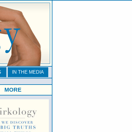
S
IN THE MEDIA
MORE