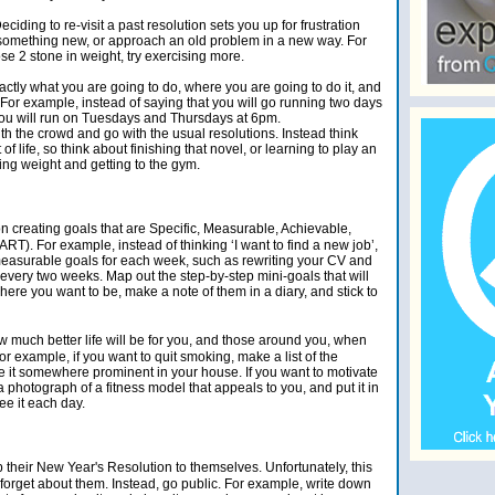
ciding to re-visit a past resolution sets you up for frustration
omething new, or approach an old problem in a new way. For
ose 2 stone in weight, try exercising more.
actly what you are going to do, where you are going to do it, and
. For example, instead of saying that you will go running two days
t you will run on Tuesdays and Thursdays at 6pm.
th the crowd and go with the usual resolutions. Instead think
f life, so think about finishing that novel, or learning to play an
sing weight and getting to the gym.
 creating goals that are Specific, Measurable, Achievable,
T). For example, instead of thinking ‘I want to find a new job’,
 measurable goals for each week, such as rewriting your CV and
every two weeks. Map out the step-by-step mini-goals that will
here you want to be, make a note of them in a diary, and stick to
w much better life will be for you, and those around you, when
r example, if you want to quit smoking, make a list of the
ce it somewhere prominent in your house. If you want to motivate
 a photograph of a fitness model that appeals to you, and put it in
ee it each day.
their New Year's Resolution to themselves. Unfortunately, this
y forget about them. Instead, go public. For example, write down