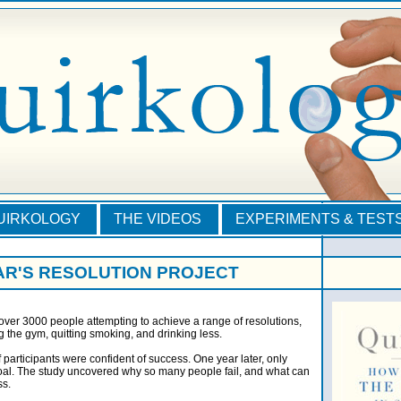
QUIRKOLOGY
THE VIDEOS
EXPERIMENTS & TEST
AR'S RESOLUTION PROJECT
ver 3000 people attempting to achieve a range of resolutions,
ng the gym, quitting smoking, and drinking less.
of participants were confident of success. One year later, only
oal. The study uncovered why so many people fail, and what can
ss.