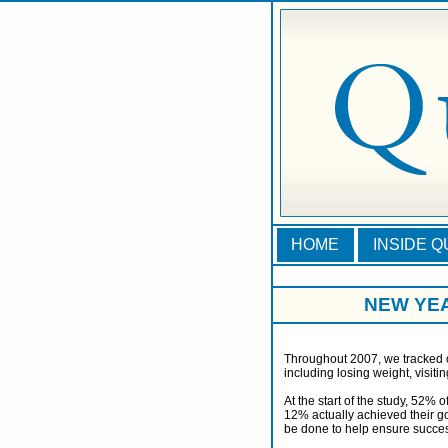
HOME
INSIDE 
NEW YE
Throughout 2007, we tracked o
including losing weight, visiti
At the start of the study, 52% 
12% actually achieved their g
be done to help ensure succe