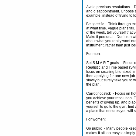
Avoid previous resolutions – De
and disappointment. Choose s
example, instead of trying to l
Be specific – Think through ex
at what time. Vague plans fail
of the week, tell yourself tha
Make it personal - Don’t run wi
about what you really want out o
instrument, rather than just lo
For men:
Set S.M.A.R.T goals - Focus on
Realistic and Time based (SMAR
focus on creating bite-sized,
then applying for one new job 
slowly but surely take you to w
the plan.
Carrot not stick - Focus on ho
you achieve your resolution. Fo
benefits of giving up, and pla
yourself to go to the gym, find
a place that ensures you will s
For women:
Go public - Many people keep 
makes it all too easy to simpl